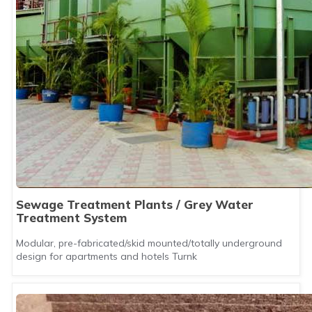
Sewage Treatment Plants / Grey Water
Treatment System
Modular, pre-fabricated/skid mounted/totally underground
design for apartments and hotels Turnk