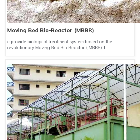
Moving Bed Bio-Reactor (MBBR)
e provide biological treatment system based on the
revolutionary Moving Bed Bio Reactor ( MBBR) T