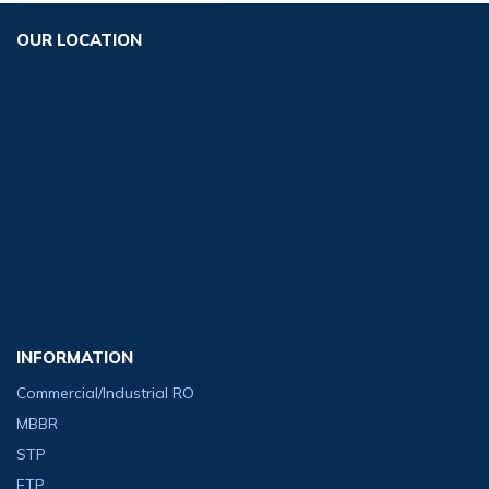
OUR LOCATION
INFORMATION
Commercial/Industrial RO
MBBR
STP
ETP