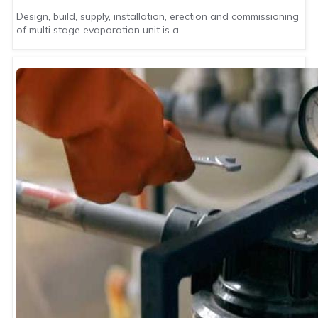
Design, build, supply, installation, erection and commissioning
of multi stage evaporation unit is a