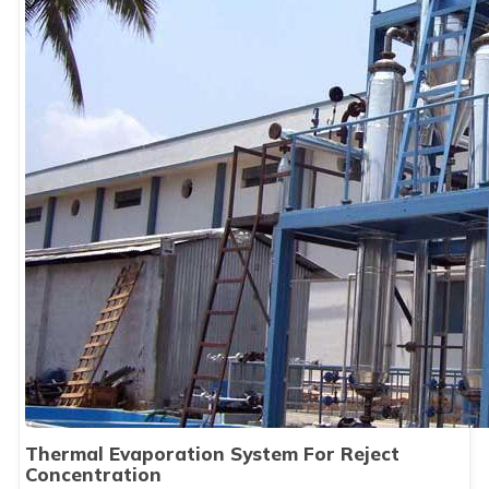
Thermal Evaporation System For Reject
Concentration