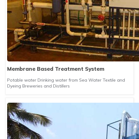
Membrane Based Treatment System
Potable water Drinking water from Sea Water Textile and
Dyeing Breweries and Distillers