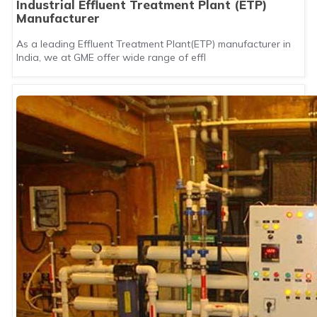
Industrial Effluent Treatment Plant (ETP)
Manufacturer
As a leading Effluent Treatment Plant(ETP) manufacturer in
India, we at GME offer wide range of effl