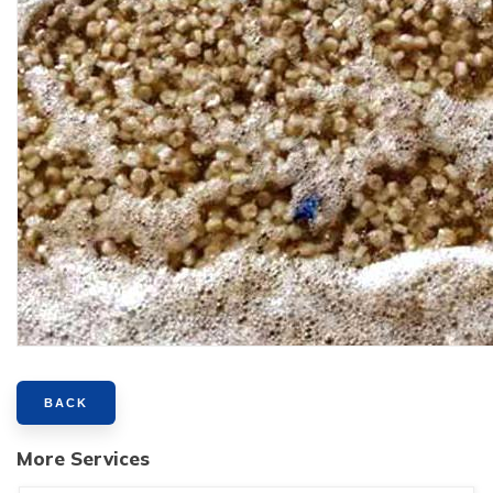
BACK
More Services