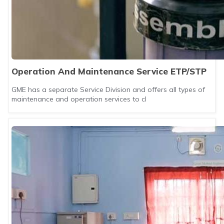
Operation And Maintenance Service ETP/STP
GME has a separate Service Division and offers all types of
maintenance and operation services to cl