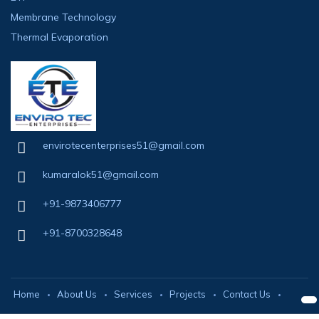
Membrane Technology
Thermal Evaporation
envirotecenterprises51@gmail.com
kumaralok51@gmail.com
+91-9873406777
+91-8700328648
Home
About Us
Services
Projects
Contact Us