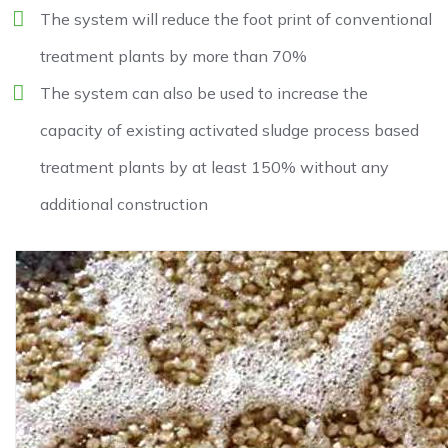
The system will reduce the foot print of conventional
treatment plants by more than 70%
The system can also be used to increase the
capacity of existing activated sludge process based
treatment plants by at least 150% without any
additional construction