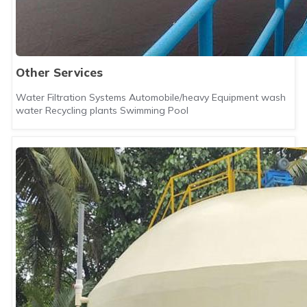
Other Services
Water Filtration Systems Automobile/heavy Equipment wash
water Recycling plants Swimming Pool