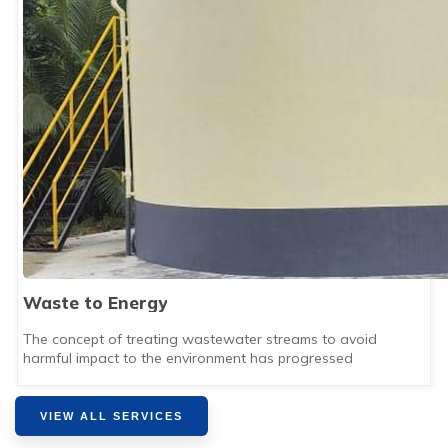
Waste to Energy
The concept of treating wastewater streams to avoid
harmful impact to the environment has progressed
VIEW ALL SERVICES