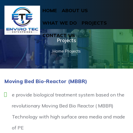
HOME
ABOUT US
WHAT WE DO
PROJECTS
CONTACT US
Projects
Home
Projects
Moving Bed Bio-Reactor (MBBR)
e provide biological treatment system based on the
revolutionary Moving Bed Bio Reactor ( MBBR)
Technology with high surface area media and made
of PE