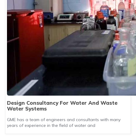
Design Consultancy For Water And Waste
Water Systems
GME has a team of engineers and consultants with many
years of experience in the field of water and